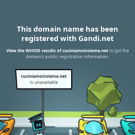
This domain name has been
registered with Gandi.net
View the WHOIS results of cuciniamoinsieme.net
to get the
domain’s public registration information.
cuciniamoinsieme.net
is unavailable