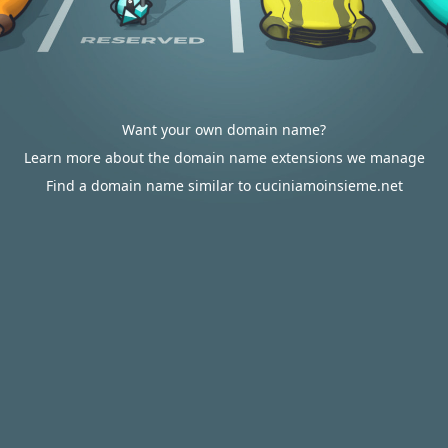
Want your own domain name?
Learn more about the domain name extensions we manage
Find a domain name similar to cuciniamoinsieme.net