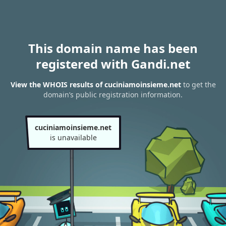
This domain name has been
registered with Gandi.net
View the WHOIS results of cuciniamoinsieme.net
to get the
domain’s public registration information.
cuciniamoinsieme.net
is unavailable