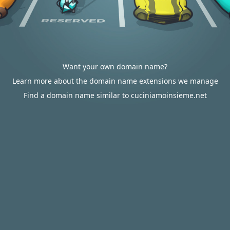
Want your own domain name?
Learn more about the domain name extensions we manage
Find a domain name similar to cuciniamoinsieme.net